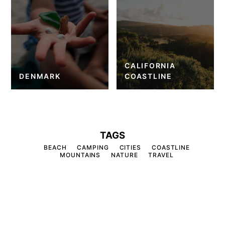
CALIFORNIA
DENMARK
COASTLINE
TAGS
BEACH
CAMPING
CITIES
COASTLINE
MOUNTAINS
NATURE
TRAVEL