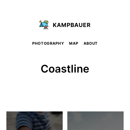
KAMPBAUER
PHOTOGRAPHY
MAP
ABOUT
Coastline