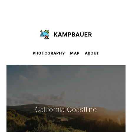
KAMPBAUER
PHOTOGRAPHY
MAP
ABOUT
California Coastline