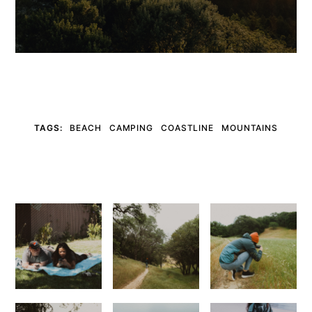
TAGS:
BEACH
CAMPING
COASTLINE
MOUNTAINS