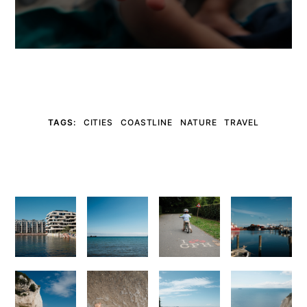
TAGS:
CITIES
COASTLINE
NATURE
TRAVEL