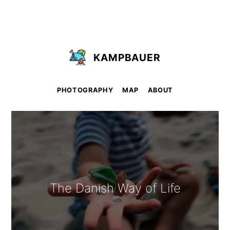
KAMPBAUER
PHOTOGRAPHY
MAP
ABOUT
The Danish Way of Life