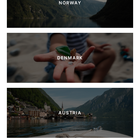
NORWAY
DENMARK
AUSTRIA