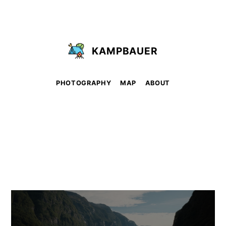
KAMPBAUER
PHOTOGRAPHY
MAP
ABOUT