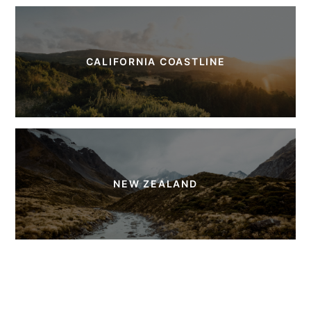
CALIFORNIA COASTLINE
NEW ZEALAND