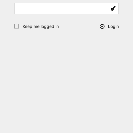
Keep me logged in
Login