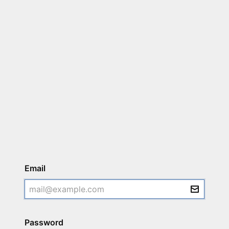
Login
Email
Password